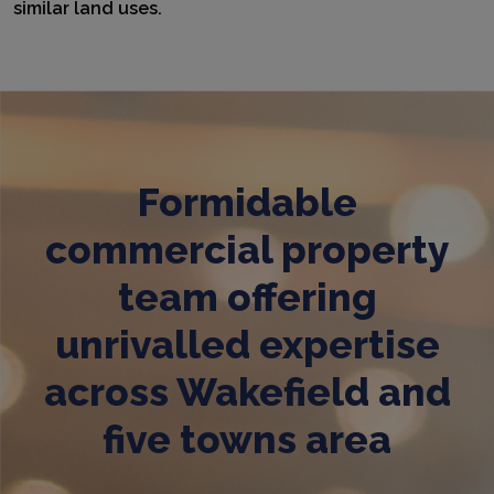
similar land uses.
Formidable
commercial property
team offering
unrivalled expertise
across Wakefield and
five towns area