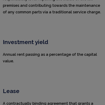
premises and contributing towards the maintenance
of any common parts via a traditional service charge.
Investment yield
Annual rent passing as a percentage of the capital
value.
Lease
A contractually binding agreement that grants a