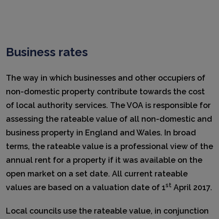
Business rates
The way in which businesses and other occupiers of
non-domestic property contribute towards the cost
of local authority services. The VOA is responsible for
assessing the rateable value of all non-domestic and
business property in England and Wales. In broad
terms, the rateable value is a professional view of the
annual rent for a property if it was available on the
open market on a set date. All current rateable
st
values are based on a valuation date of 1
April 2017.
Local councils use the rateable value, in conjunction