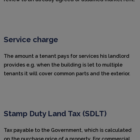
Service charge
The amount a tenant pays for services his landlord
provides e.g. when the building is let to multiple
tenants it will cover common parts and the exterior.
Stamp Duty Land Tax (SDLT)
Tax payable to the Government, which is calculated
on the purchase price of a property. For commercial