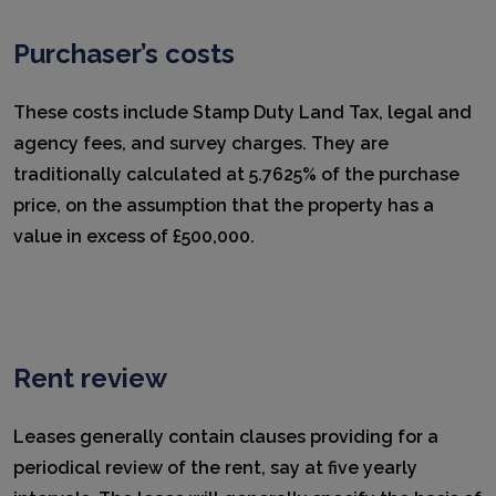
Purchaser’s costs
These costs include Stamp Duty Land Tax, legal and
agency fees, and survey charges. They are
traditionally calculated at 5.7625% of the purchase
price, on the assumption that the property has a
value in excess of £500,000.
Rent review
Leases generally contain clauses providing for a
periodical review of the rent, say at five yearly