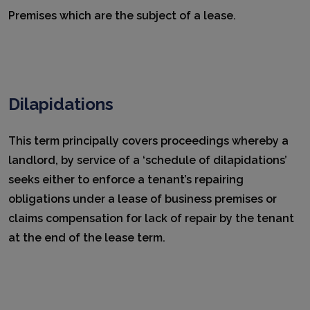
Premises which are the subject of a lease.
Dilapidations
This term principally covers proceedings whereby a
landlord, by service of a ‘schedule of dilapidations’
seeks either to enforce a tenant’s repairing
obligations under a lease of business premises or
claims compensation for lack of repair by the tenant
at the end of the lease term.