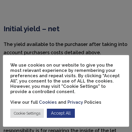
Initial yield – net
The yield available to the purchaser after taking into
account purchasers costs detailed above.
We use cookies on our website to give you the
most relevant experience by remembering your
preferences and repeat visits. By clicking “Accept
All”, you consent to the use of ALL the cookies.
However, you may visit "Cookie Settings" to
Internal repairing (IR) lease
provide a controlled consent.
View our full
Cookies
and
Privacy
Policies
Under this type of lease, the landlord retains
Accept All
Cookie Settings
responsibility for structural and external repairs
without reimbursement. The tenant’s only
responsibility is for repairing the inside of the let