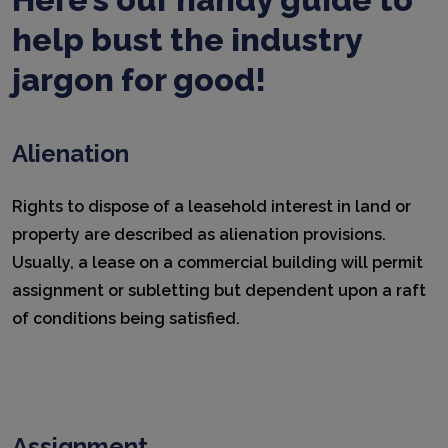
help bust the industry
jargon for good!
Alienation
Rights to dispose of a leasehold interest in land or
property are described as alienation provisions.
Usually, a lease on a commercial building will permit
assignment or subletting but dependent upon a raft
of conditions being satisfied.
Assignment