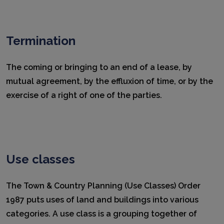
Termination
The coming or bringing to an end of a lease, by
mutual agreement, by the effluxion of time, or by the
exercise of a right of one of the parties.
Use classes
The Town & Country Planning (Use Classes) Order
1987 puts uses of land and buildings into various
categories. A use class is a grouping together of