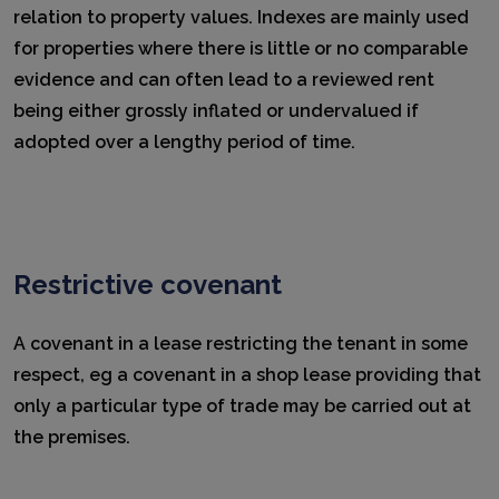
relation to property values. Indexes are mainly used
for properties where there is little or no comparable
evidence and can often lead to a reviewed rent
being either grossly inflated or undervalued if
adopted over a lengthy period of time.
Restrictive covenant
A covenant in a lease restricting the tenant in some
respect, eg a covenant in a shop lease providing that
only a particular type of trade may be carried out at
the premises.