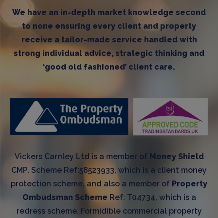
We have an in-depth market knowledge second
to none ensuring every client and property
receive a tailor-made service handled with
strong individual advice, strategic thinking and
‘good old fashioned’ client care.
Vickers Carnley Ltd is a member of
Money Shield
CMP, Scheme Ref:58523933, which is a client money
protection scheme, and also a member of
Property
Ombudsman Scheme
Ref: T04734, which is a
redress scheme. Formidible commercial property