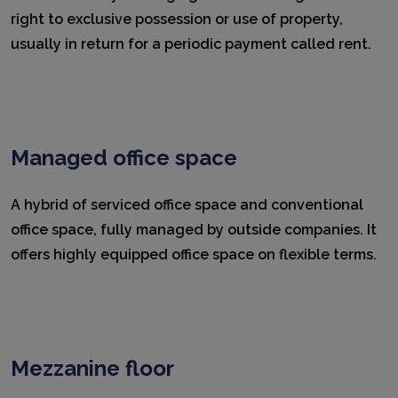
right to exclusive possession or use of property,
usually in return for a periodic payment called rent.
Managed office space
A hybrid of serviced office space and conventional
office space, fully managed by outside companies. It
offers highly equipped office space on flexible terms.
Mezzanine floor