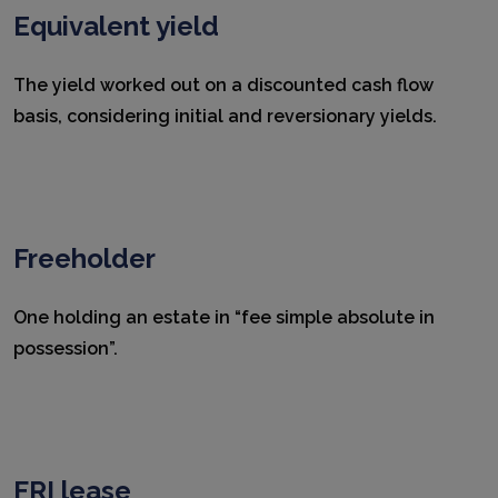
Equivalent yield
The yield worked out on a discounted cash flow
basis, considering initial and reversionary yields.
Freeholder
One holding an estate in “fee simple absolute in
possession”.
FRI lease