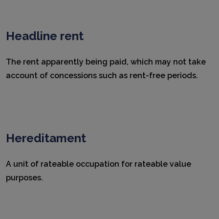
Headline rent
The rent apparently being paid, which may not take
account of concessions such as rent-free periods.
Hereditament
A unit of rateable occupation for rateable value
purposes.