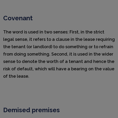
Covenant
The word is used in two senses: First, in the strict
legal sense, it refers to a clause in the lease requiring
the tenant (or landlord) to do something or to refrain
from doing something. Second, it is used in the wider
sense to denote the worth of a tenant and hence the
risk of default, which will have a bearing on the value
of the lease.
Demised premises