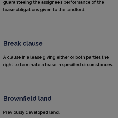
guaranteeing the assignee’s performance of the
lease obligations given to the landlord.
Break clause
A clause in a lease giving either or both parties the
right to terminate a lease in specified circumstances.
Brownfield land
Previously developed land.