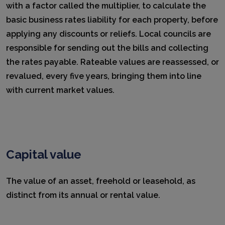
with a factor called the multiplier, to calculate the
basic business rates liability for each property, before
applying any discounts or reliefs. Local councils are
responsible for sending out the bills and collecting
the rates payable. Rateable values are reassessed, or
revalued, every five years, bringing them into line
with current market values.
Capital value
The value of an asset, freehold or leasehold, as
distinct from its annual or rental value.