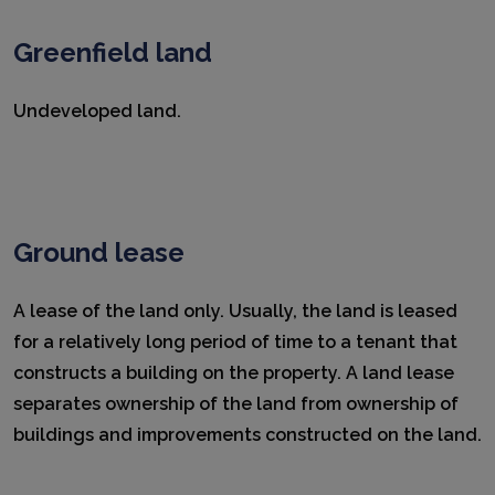
Greenfield land
Undeveloped land.
Ground lease
A lease of the land only. Usually, the land is leased
for a relatively long period of time to a tenant that
constructs a building on the property. A land lease
separates ownership of the land from ownership of
buildings and improvements constructed on the land.