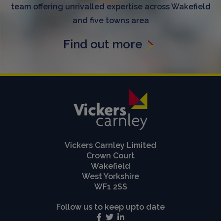
team offering unrivalled expertise across Wakefield
and five towns area
Find out more
Vickers Carnley Limited
Crown Court
Wakefield
West Yorkshire
WF1 2SS
Follow us to keep upto date