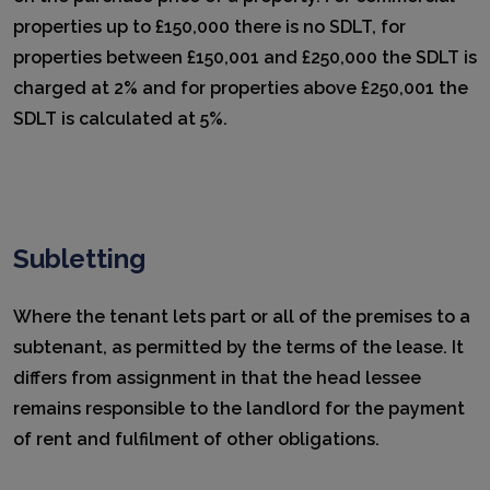
properties up to £150,000 there is no SDLT, for
properties between £150,001 and £250,000 the SDLT is
charged at 2% and for properties above £250,001 the
SDLT is calculated at 5%.
Subletting
Where the tenant lets part or all of the premises to a
subtenant, as permitted by the terms of the lease. It
differs from assignment in that the head lessee
remains responsible to the landlord for the payment
of rent and fulfilment of other obligations.