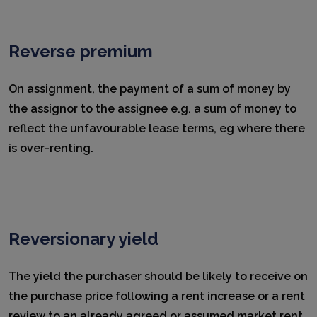
Reverse premium
On assignment, the payment of a sum of money by
the assignor to the assignee e.g. a sum of money to
reflect the unfavourable lease terms, eg where there
is over-renting.
Reversionary yield
The yield the purchaser should be likely to receive on
the purchase price following a rent increase or a rent
review to an already agreed or assumed market rent.