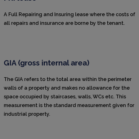
A Full Repairing and Insuring lease where the costs of
all repairs and insurance are borne by the tenant.
GIA (gross internal area)
The GIA refers to the total area within the perimeter
walls of a property and makes no allowance for the
space occupied by staircases, walls, WCs etc. This
measurement is the standard measurement given for
industrial property.