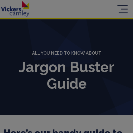
ALL YOU NEED TO KNOW ABOUT
Jargon Buster
Guide
Here’s our handy guide to