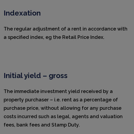
Indexation
The regular adjustment of a rent in accordance with
a specified index, eg the Retail Price Index.
Initial yield – gross
The immediate investment yield received by a
property purchaser – i.e. rent as a percentage of
purchase price, without allowing for any purchase
costs incurred such as legal, agents and valuation
fees, bank fees and Stamp Duty.