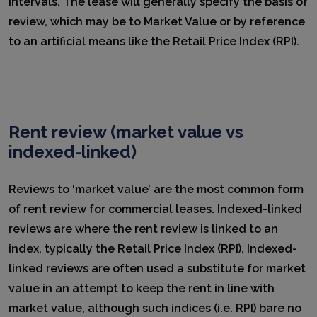
intervals. The lease will generally specify the basis of
review, which may be to Market Value or by reference
to an artificial means like the Retail Price Index (RPI).
Rent review (market value vs
indexed-linked)
Reviews to ‘market value’ are the most common form
of rent review for commercial leases. Indexed-linked
reviews are where the rent review is linked to an
index, typically the Retail Price Index (RPI). Indexed-
linked reviews are often used a substitute for market
value in an attempt to keep the rent in line with
market value, although such indices (i.e. RPI) bare no