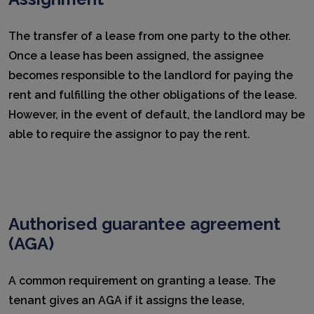
The transfer of a lease from one party to the other.
Once a lease has been assigned, the assignee
becomes responsible to the landlord for paying the
rent and fulfilling the other obligations of the lease.
However, in the event of default, the landlord may be
able to require the assignor to pay the rent.
Authorised guarantee agreement
(AGA)
A common requirement on granting a lease. The
tenant gives an AGA if it assigns the lease,