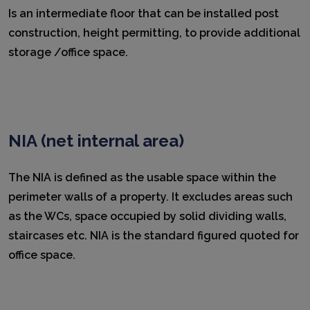
Is an intermediate floor that can be installed post
construction, height permitting, to provide additional
storage /office space.
NIA (net internal area)
The NIA is defined as the usable space within the
perimeter walls of a property. It excludes areas such
as the WCs, space occupied by solid dividing walls,
staircases etc. NIA is the standard figured quoted for
office space.