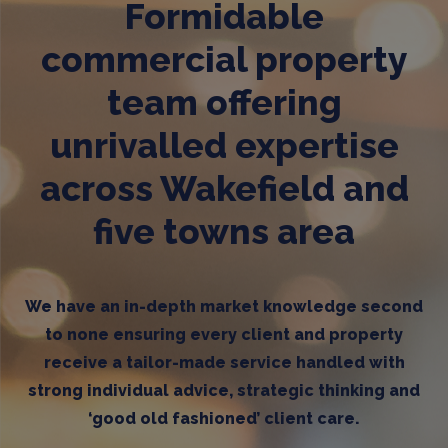
Formidable
commercial property
team offering
unrivalled expertise
across Wakefield and
five towns area
We have an in-depth market knowledge second
to none ensuring every client and property
receive a tailor-made service handled with
strong individual advice, strategic thinking and
‘good old fashioned’ client care.