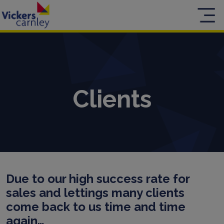
Clients
Due to our high success rate for
sales and lettings many clients
come back to us time and time
again…