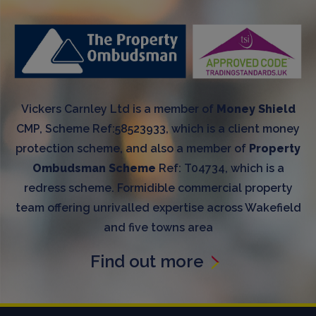
Vickers Carnley Ltd is a member of
Money Shield
CMP, Scheme Ref:58523933, which is a client money
protection scheme, and also a member of
Property
Ombudsman Scheme
Ref: T04734, which is a
redress scheme. Formidible commercial property
team offering unrivalled expertise across Wakefield
and five towns area
Find out more