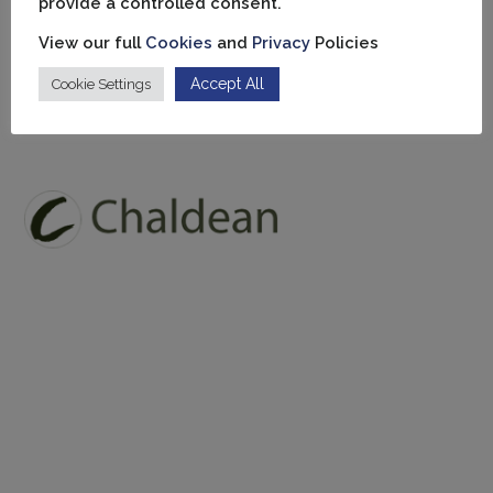
provide a controlled consent.
View our full
Cookies
and
Privacy
Policies
Accept All
Cookie Settings