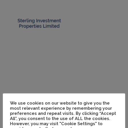
We use cookies on our website to give you the
most relevant experience by remembering your
preferences and repeat visits. By clicking “Accept
All”, you consent to the use of ALL the cookies.
However, you may visit "Cookie Settings" to