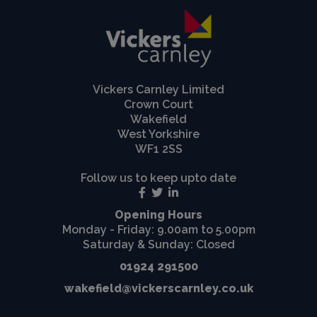
Vickers Carnley Limited
Crown Court
Wakefield
West Yorkshire
WF1 2SS
Follow us to keep upto date
Opening Hours
Monday - Friday: 9.00am to 5.00pm
Saturday & Sunday: Closed
01924 291500
wakefield@vickerscarnley.co.uk