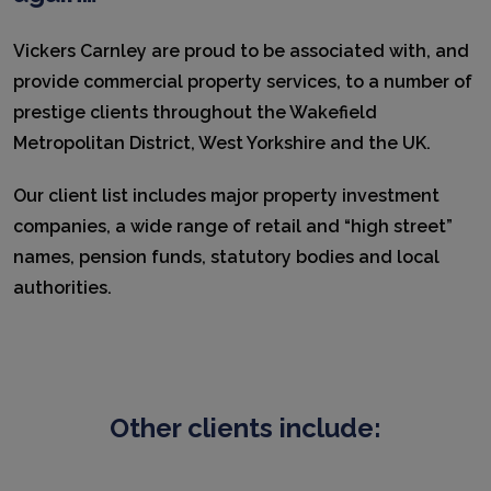
Vickers Carnley are proud to be associated with, and
provide commercial property services, to a number of
prestige clients throughout the Wakefield
Metropolitan District, West Yorkshire and the UK.
Our client list includes major property investment
companies, a wide range of retail and “high street”
names, pension funds, statutory bodies and local
authorities.
Other clients include: