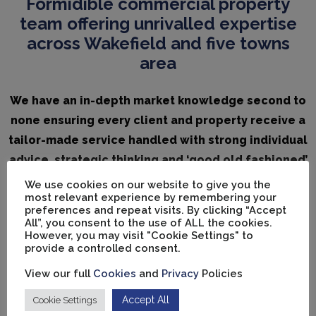
Formidible commercial property
team offering unrivalled expertise
across Wakefield and five towns
area
We have an in-depth market knowledge second to
none ensuring every client and property receive a
tailor-made service handled with strong individual
advice, strategic thinking and ‘good old fashioned’
client care.
We use cookies on our website to give you the
most relevant experience by remembering your
preferences and repeat visits. By clicking “Accept
All”, you consent to the use of ALL the cookies.
However, you may visit "Cookie Settings" to
provide a controlled consent.
View our full
Cookies
and
Privacy
Policies
Accept All
Cookie Settings
Vickers Carnley Ltd is a member of
Money Shield