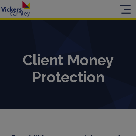
Client Money
Protection