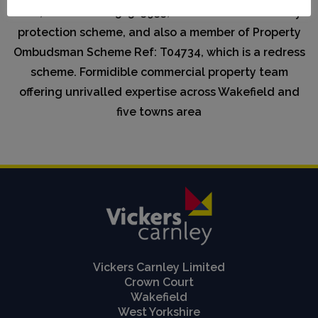
CMP, Scheme Ref:58523933, which is a client money
protection scheme, and also a member of Property
Ombudsman Scheme Ref: T04734, which is a redress
scheme. Formidible commercial property team
offering unrivalled expertise across Wakefield and
five towns area
Vickers Carnley Limited
Crown Court
Wakefield
West Yorkshire