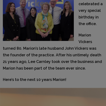
celebrated a
very special
birthday in
the office.
Marion
Vickers
turned 80. Marion’s late husband John Vickers was
the founder of the practice. After his untimely death
21 years ago, Lee Carnley took over the business and
Marion has been part of the team ever since.
Here’s to the next 10 years Marion!