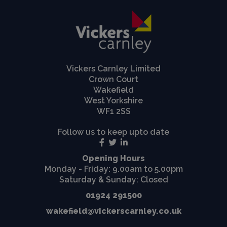
Vickers Carnley Limited
Crown Court
Wakefield
West Yorkshire
WF1 2SS
Follow us to keep upto date
Opening Hours
Monday - Friday: 9.00am to 5.00pm
Saturday & Sunday: Closed
01924 291500
wakefield@vickerscarnley.co.uk