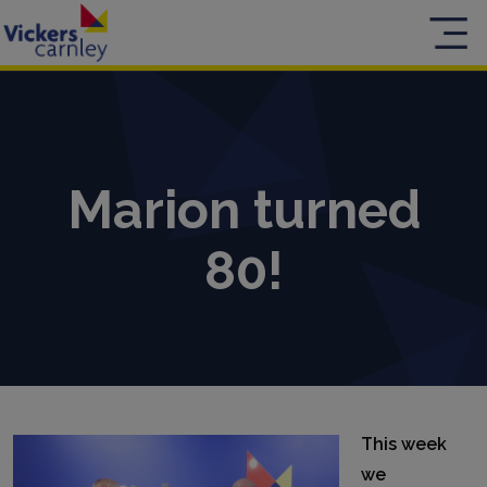
Marion turned
80!
This week
we