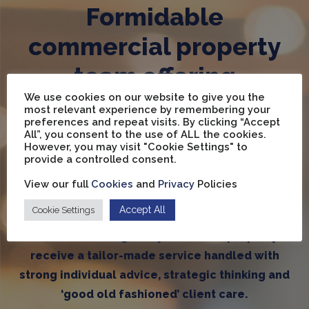
Formidable
commercial property
team offering
We use cookies on our website to give you the
unrivalled expertise
most relevant experience by remembering your
preferences and repeat visits. By clicking “Accept
across Wakefield and
All”, you consent to the use of ALL the cookies.
However, you may visit "Cookie Settings" to
five towns area
provide a controlled consent.
View our full
Cookies
and
Privacy
Policies
Accept All
Cookie Settings
We have an in-depth market knowledge second
to none ensuring every client and property
receive a tailor-made service handled with
strong individual advice, strategic thinking and
‘good old fashioned’ client care.