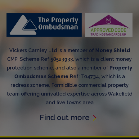
Vickers Carnley Ltd is a member of
Money Shield
CMP, Scheme Ref:58523933, which is a client money
protection scheme, and also a member of
Property
Ombudsman Scheme
Ref: T04734, which is a
redress scheme. Formidible commercial property
team offering unrivalled expertise across Wakefield
and five towns area
Find out more